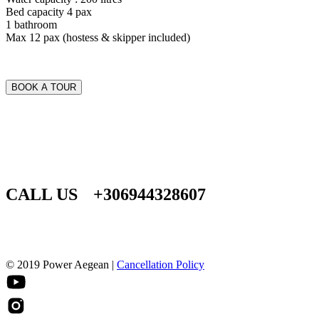
Bed capacity 4 pax
1 bathroom
Max 12 pax (hostess & skipper included)
BOOK A TOUR
CALL US
+306944328607
© 2019 Power Aegean |
Cancellation Policy