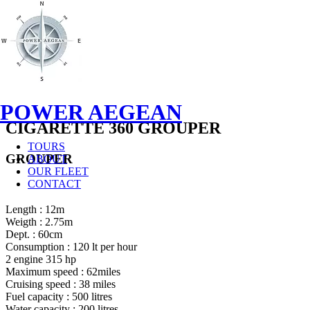
POWER AEGEAN
CIGARETTE 360 GROUPER
TOURS
GROUPER
ABOUT
OUR FLEET
CONTACT
Length : 12m
Weigth : 2.75m
Dept. : 60cm
Consumption : 120 lt per hour
2 engine 315 hp
Maximum speed : 62miles
Cruising speed : 38 miles
Fuel capacity : 500 litres
Water capacity : 200 litres